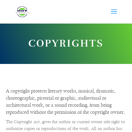
COPYRIGHTS
A copyright protects literary works, musical, dramatic,
choreographic, pictorial or graphic, audiovisual or
architectural work, or a sound recording, from being
reproduced without the permission of the copyright owner.
The Copyright Act, gives the author or current owner sole right to
authorize copies or reproductions of the work. All an author has