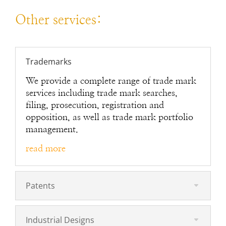
Other services:
Trademarks
We provide a complete range of trade mark
services including trade mark searches,
filing, prosecution, registration and
opposition, as well as trade mark portfolio
management.
read more
Patents
Industrial Designs