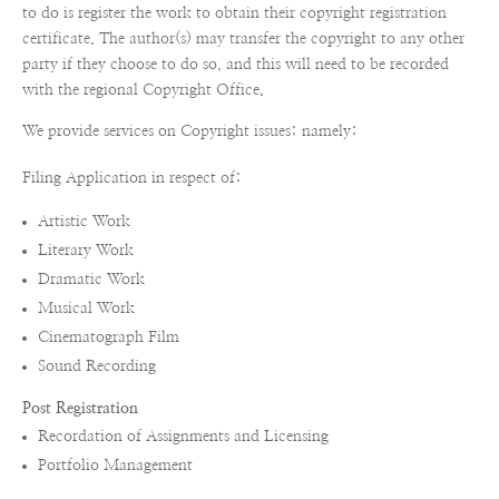
to do is register the work to obtain their copyright registration
certificate. The author(s) may transfer the copyright to any other
party if they choose to do so, and this will need to be recorded
with the regional Copyright Office.
We provide services on Copyright issues; namely:
Filing Application in respect of:
Artistic Work
Literary Work
Dramatic Work
Musical Work
Cinematograph Film
Sound Recording
Post Registration
Recordation of Assignments and Licensing
Portfolio Management