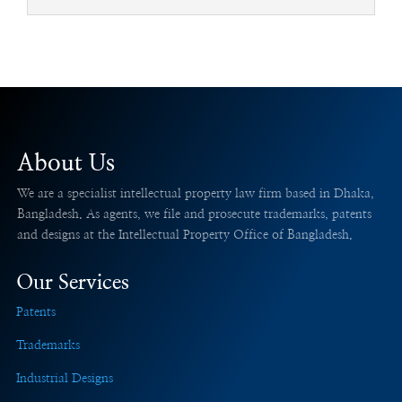
About Us
We are a specialist intellectual property law firm based in Dhaka,
Bangladesh. As agents, we file and prosecute trademarks, patents
and designs at the Intellectual Property Office of Bangladesh.
Our Services
Patents
Trademarks
Industrial Designs