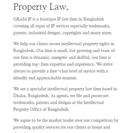
Property Law.
GRAM IP is a boutique IP law firm in Bangladesh
covering all types of IP services especially trademarks,
patents, industrial designs, copyrights and many more.
We help our clients secure intellectual property rights in
Bangladesh. Our firm is small, but growing and team of
our firm is dynamic, energetic and skillful, our firm is
providing top-firm expertise and experience. We strive
always to provide a first-class level of service with a
friendly and approachable manner.
We are a specialist intellectual property law firm based in
Dhaka, Bangladesh. As agents, we file and prosecute
trademarks, patents and designs at the Intellectual
Property Office of Bangladesh.
We aspire to be the market leader over our competitors by
providing quality services for our clients at home and