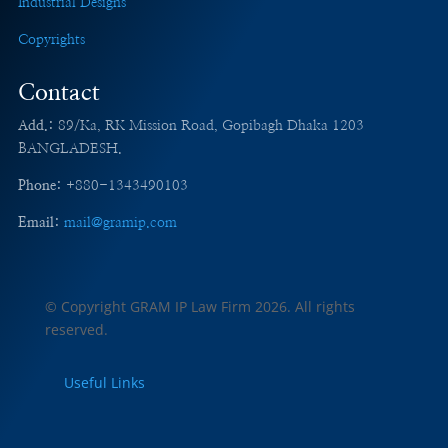
Industrial Designs
Copyrights
Contact
Add.:
89/Ka, RK Mission Road, Gopibagh Dhaka 1203
BANGLADESH.
Phone:
+880-1343490103
Email:
mail@gramip.com
© Copyright GRAM IP Law Firm
2026. All rights
reserved.
Useful Links