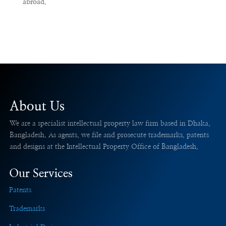
abroad.
About Us
We are a specialist intellectual property law firm based in Dhaka,
Bangladesh. As agents, we file and prosecute trademarks, patents
and designs at the Intellectual Property Office of Bangladesh.
Our Services
Patents
Trademarks