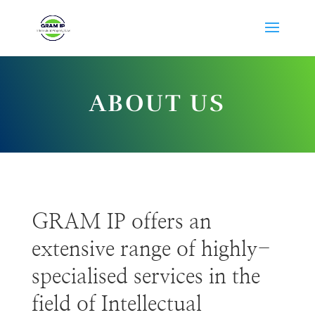
ABOUT US
GRAM IP offers an
extensive range of highly-
specialised services in the
field of Intellectual